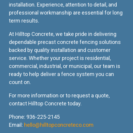
installation. Experience, attention to detail, and
professional workmanship are essential for long
term results.
At Hilltop Concrete, we take pride in delivering
dependable precast concrete fencing solutions
backed by quality installation and customer
service. Whether your project is residential,
commercial, industrial, or municipal, our team is
ready to help deliver a fence system you can
count on.
For more information or to request a quote,
contact Hilltop Concrete today.
Phone: 936-225-2145
Email:
hello@hilltopconcreteco.com