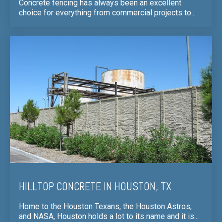
Concrete fencing has always been an excellent
choice for everything from commercial projects to...
HILLTOP CONCRETE IN HOUSTON, TX
Home to the Houston Texans, the Houston Astros,
and NASA, Houston holds a lot to its name and it is...