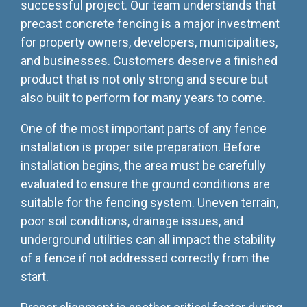
successful project. Our team understands that
precast concrete fencing is a major investment
for property owners, developers, municipalities,
and businesses. Customers deserve a finished
product that is not only strong and secure but
also built to perform for many years to come.
One of the most important parts of any fence
installation is proper site preparation. Before
installation begins, the area must be carefully
evaluated to ensure the ground conditions are
suitable for the fencing system. Uneven terrain,
poor soil conditions, drainage issues, and
underground utilities can all impact the stability
of a fence if not addressed correctly from the
start.