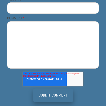
COMMENT
*