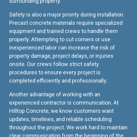
surrounding property.
Safety is also a major priority during installation.
Precast concrete materials require specialized
equipment and trained crews to handle them
properly. Attempting to cut corners or use
inexperienced labor can increase the risk of
property damage, project delays, or injuries
onsite. Our crews follow strict safety
procedures to ensure every project is
completed efficiently and professionally.
Another advantage of working with an
experienced contractor is communication. At
Hilltop Concrete, we know customers want
updates, timelines, and reliable scheduling
throughout the project. We work hard to maintain
clear communication from the beginning of the