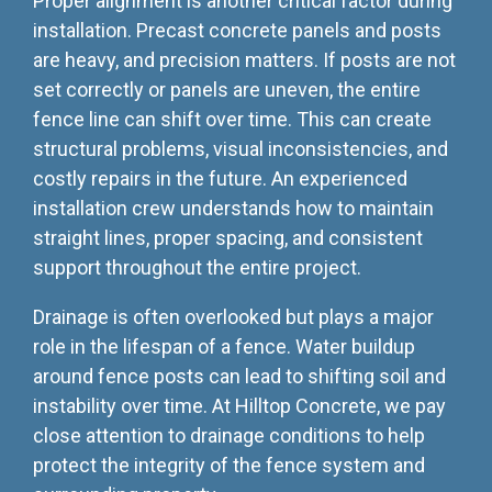
Proper alignment is another critical factor during
installation. Precast concrete panels and posts
are heavy, and precision matters. If posts are not
set correctly or panels are uneven, the entire
fence line can shift over time. This can create
structural problems, visual inconsistencies, and
costly repairs in the future. An experienced
installation crew understands how to maintain
straight lines, proper spacing, and consistent
support throughout the entire project.
Drainage is often overlooked but plays a major
role in the lifespan of a fence. Water buildup
around fence posts can lead to shifting soil and
instability over time. At Hilltop Concrete, we pay
close attention to drainage conditions to help
protect the integrity of the fence system and