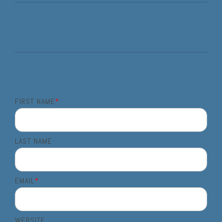
FIRST NAME
*
LAST NAME
EMAIL
*
WEBSITE