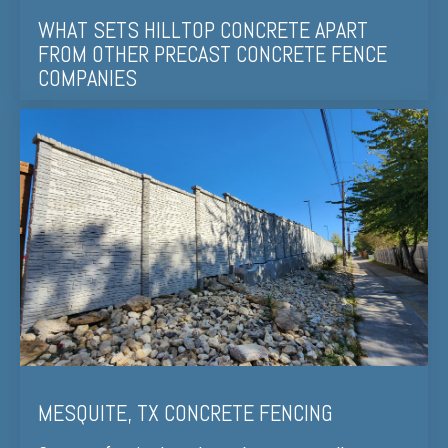
WHAT SETS HILLTOP CONCRETE APART
FROM OTHER PRECAST CONCRETE FENCE
COMPANIES
MESQUITE, TX CONCRETE FENCING