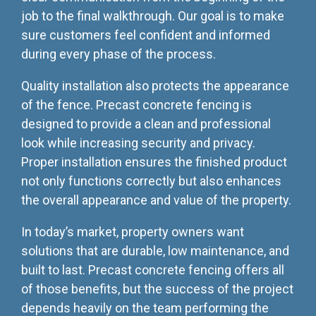
job to the final walkthrough. Our goal is to make
sure customers feel confident and informed
during every phase of the process.
Quality installation also protects the appearance
of the fence. Precast concrete fencing is
designed to provide a clean and professional
look while increasing security and privacy.
Proper installation ensures the finished product
not only functions correctly but also enhances
the overall appearance and value of the property.
In today’s market, property owners want
solutions that are durable, low maintenance, and
built to last. Precast concrete fencing offers all
of those benefits, but the success of the project
depends heavily on the team performing the