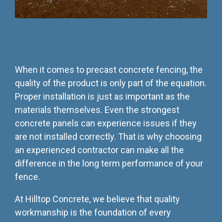
When it comes to precast concrete fencing, the
quality of the product is only part of the equation.
Proper installation is just as important as the
materials themselves. Even the strongest
concrete panels can experience issues if they
are not installed correctly. That is why choosing
an experienced contractor can make all the
difference in the long term performance of your
fence.
At Hilltop Concrete, we believe that quality
workmanship is the foundation of every