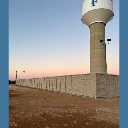
Testing 3
Testing 3
Testing 3
Testing 3