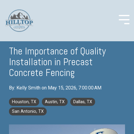
Skip
to
the
main
Togg
content.
Men
The Importance of Quality
Installation in Precast
COLUMN
COLUMN
COLUMN
COLUMN
HEADLINE
HEADLINE
HEADLINE
HEADLINE
Concrete Fencing
Testing 1
Testing 1
Testing 1
Testing 1
By:
Kelly Smith
on
May 15, 2026, 7:00:00 AM
Sub
Sub
Sub
Sub
Nav 1
Nav 1
Nav 1
Nav 1
Houston, TX
Austin, TX
Dallas, TX
Sub
Sub
Sub
Sub
San Antonio, TX
Nav 2
Nav 2
Nav 2
Nav 2
Testing 2
Testing 2
Testing 2
Testing 2