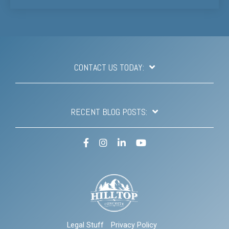
CONTACT US TODAY:
RECENT BLOG POSTS:
Facebook
Instagram
LinkedIn
YouTube
Legal Stuff
Privacy Policy