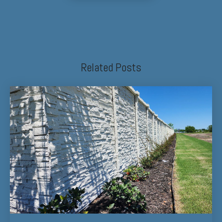
Related Posts