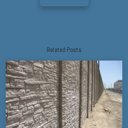
Related Posts