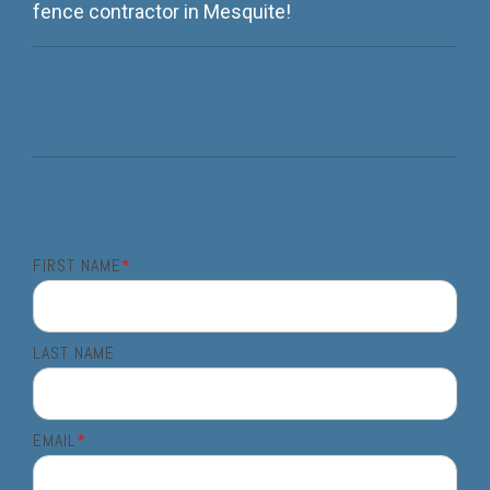
fence contractor in Mesquite!
FIRST NAME
*
LAST NAME
EMAIL
*