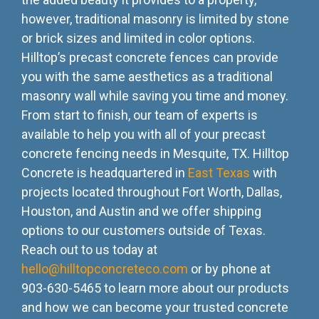
however, traditional masonry is limited by stone
or brick sizes and limited in color options.
Hilltop’s precast concrete fences can provide
you with the same aesthetics as a traditional
masonry wall while saving you time and money.
From start to finish, our team of experts is
available to help you with all of your precast
concrete fencing needs in Mesquite, TX. Hilltop
Concrete is headquartered in
East Texas
with
projects located throughout Fort Worth, Dallas,
Houston, and Austin and we offer shipping
options to our customers outside of Texas.
Reach out to us today at
hello@hilltopconcreteco.com
or by phone at
903-630-5465 to learn more about our products
and how we can become your trusted concrete