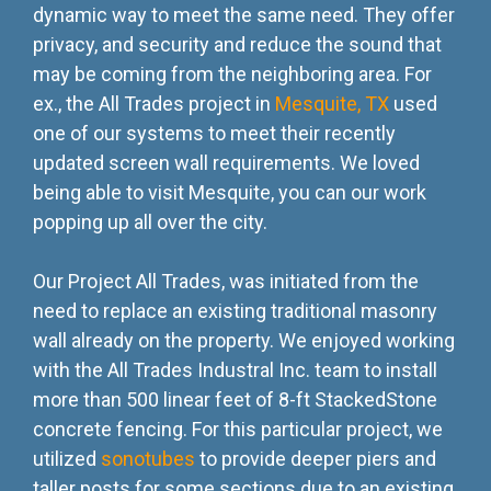
dynamic way to meet the same need. They offer
privacy, and security and reduce the sound that
may be coming from the neighboring area. For
ex., the All Trades project in
Mesquite, TX
used
one of our systems to meet their recently
updated screen wall requirements. We loved
being able to visit Mesquite, you can our work
popping up all over the city.
Our Project All Trades, was initiated from the
need to replace an existing traditional masonry
wall already on the property. We enjoyed working
with the All Trades Industral Inc. team to install
more than 500 linear feet of 8-ft StackedStone
concrete fencing. For this particular project, we
utilized
sonotubes
to provide deeper piers and
taller posts for some sections due to an existing