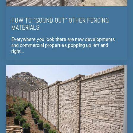
HOW TO “SOUND OUT” OTHER FENCING
MATERIALS
Everywhere you look there are new developments
and commercial properties popping up left and
right....