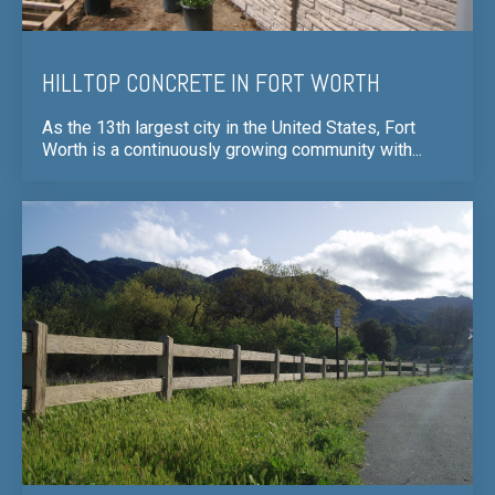
HILLTOP CONCRETE IN FORT WORTH
As the 13th largest city in the United States, Fort
Worth is a continuously growing community with...