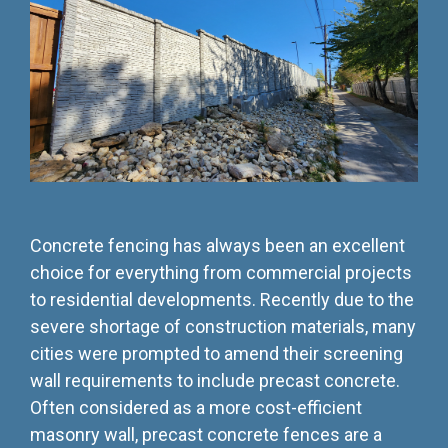
Testing 3
Testing 3
Testing 3
Testing 3
Concrete fencing has always been an excellent
choice for everything from commercial projects
to residential developments. Recently due to the
severe shortage of construction materials, many
cities were prompted to amend their screening
wall requirements to include precast concrete.
Often considered as a more cost-efficient
masonry wall, precast concrete fences are a