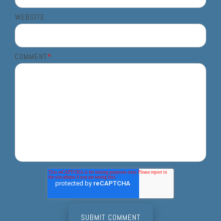
WEBSITE
COMMENT
*