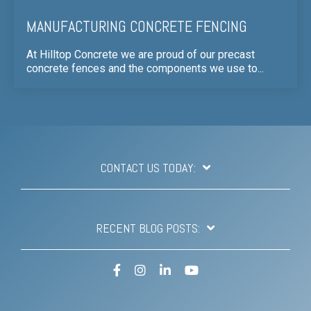
MANUFACTURING CONCRETE FENCING
At Hilltop Concrete we are proud of our precast
concrete fences and the components we use to...
CONTACT US TODAY:
RECENT BLOG POSTS:
Facebook
Instagram
LinkedIn
YouTube