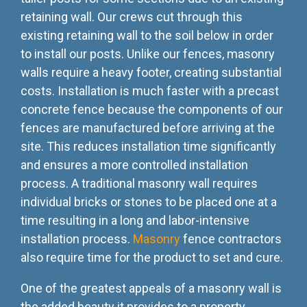
retaining wall. Our crews cut through this
existing retaining wall to the soil below in order
to install our posts. Unlike our fences, masonry
walls require a heavy footer, creating substantial
costs. Installation is much faster with a precast
concrete fence because the components of our
fences are manufactured before arriving at the
site. This reduces installation time significantly
and ensures a more controlled installation
process. A traditional masonry wall requires
individual bricks or stones to be placed one at a
time resulting in a long and labor-intensive
installation process.
Masonry
fence contractors
also require time for the product to set and cure.
One of the greatest appeals of a masonry wall is
the added beauty it provides to a property,