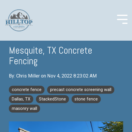
Skip
to
the
main
Togg
content.
Men
Mesquite, TX Concrete
Fencing
COLUMN
COLUMN
COLUMN
COLUMN
HEADLINE
HEADLINE
HEADLINE
HEADLINE
By:
Chris Miller
on
Nov 4, 2022 8:23:02 AM
Testing 1
Testing 1
Testing 1
Testing 1
Sub
Sub
Sub
Sub
concrete fence
precast concrete screening wall
Nav 1
Nav 1
Nav 1
Nav 1
Dallas, TX
StackedStone
stone fence
Sub
Sub
Sub
Sub
masonry wall
Nav 2
Nav 2
Nav 2
Nav 2
Testing 2
Testing 2
Testing 2
Testing 2