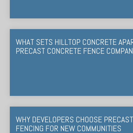
WHAT SETS HILLTOP CONCRETE APA
PRECAST CONCRETE FENCE COMPAN
WHY DEVELOPERS CHOOSE PRECAS
FENCING FOR NEW COMMUNITIES