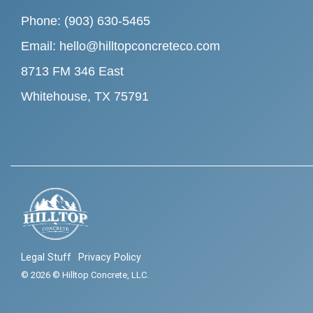
Phone: (903) 630-5465
Email: hello@hilltopconcreteco.com
8713 FM 346 East
Whitehouse, TX 75791
Legal Stuff
Privacy Policy
© 2026 © Hilltop Concrete, LLC.