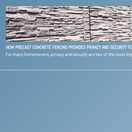
HOW PRECAST CONCRETE FENCING PROVIDES PRIVACY AND SECURITY 
For many homeowners, privacy and security are two of the most imp