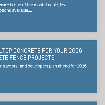
ence
is one of the most durable, low-
ions available....
LTOP CONCRETE FOR YOUR 2026
ETE FENCE PROJECTS
ntractors, and developers plan ahead for 2026,
.