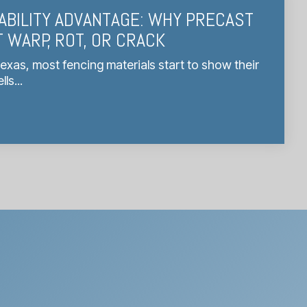
ABILITY ADVANTAGE: WHY PRECAST
 WARP, ROT, OR CRACK
Texas, most fencing materials start to show their
s...