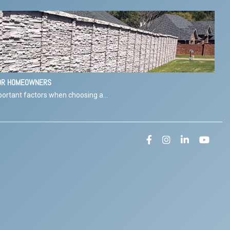
FOR HOMEOWNERS
ortant factors when choosing a...
Facebook
Instagram
LinkedIn
YouT