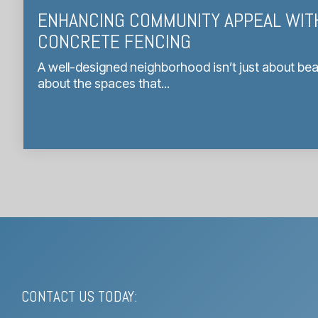
ENHANCING COMMUNITY APPEAL WIT
CONCRETE FENCING
A well-designed neighborhood isn’t just about bea
about the spaces that...
CONTACT US TODAY: