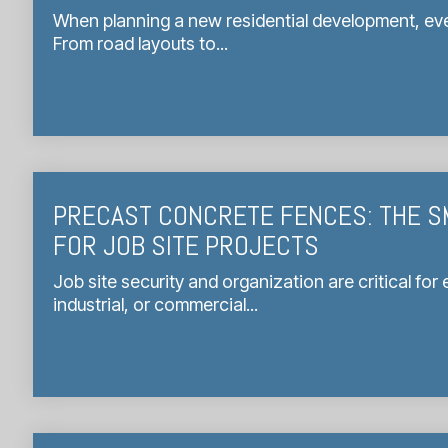
When planning a new residential development, eve
From road layouts to...
PRECAST CONCRETE FENCES: THE S
FOR JOB SITE PROJECTS
Job site security and organization are critical for
industrial, or commercial...