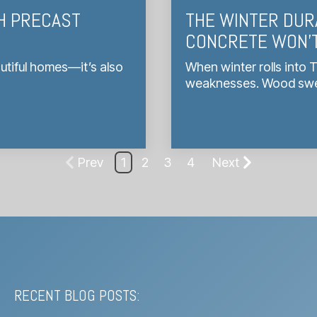
H PRECAST
THE WINTER DUR
CONCRETE WON’T
utiful homes—it’s also
When winter rolls into 
weaknesses. Wood swell
Prev
1
2
3
4
Next
RECENT BLOG POSTS: