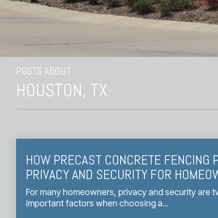
POSTS ABOUT
HOUSTON, TX
HOW PRECAST CONCRETE FENCING 
PRIVACY AND SECURITY FOR HOME
For many homeowners, privacy and security are t
important factors when choosing a...