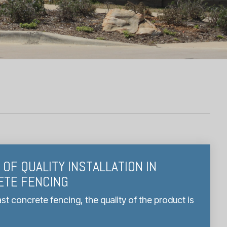
OF QUALITY INSTALLATION IN
ETE FENCING
t concrete fencing, the quality of the product is