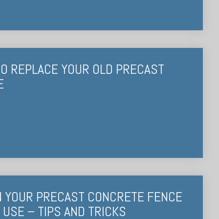
 TO REPLACE YOUR OLD PRECAST
E
N YOUR PRECAST CONCRETE FENCE
USE – TIPS AND TRICKS