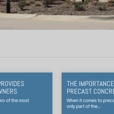
PROVIDES
THE IMPORTANCE 
OWNERS
PRECAST CONCR
wo of the most
When it comes to precas
only part of the...