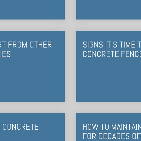
RT FROM OTHER
SIGNS IT’S TIME
IES
CONCRETE FENC
T CONCRETE
HOW TO MAINTAI
FOR DECADES OF 