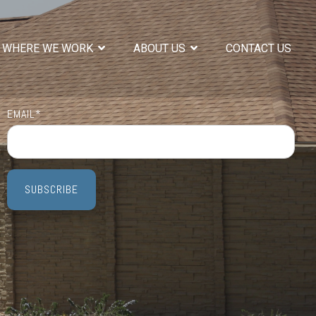
WHERE WE WORK
ABOUT US
CONTACT US
EMAIL
*
COLUMN HEADLINE
Testing 1
Sub Nav 1
Sub Nav 2
Testing 2
Testing 3