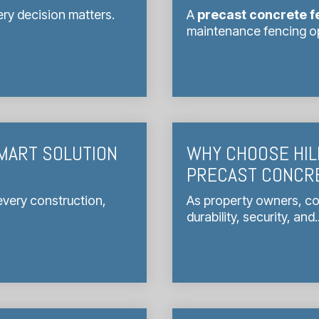
ry decision matters.
A
precast concrete f
maintenance fencing opt
MART SOLUTION
WHY CHOOSE HIL
PRECAST CONCR
 every construction,
As property owners, co
durability, security, and..