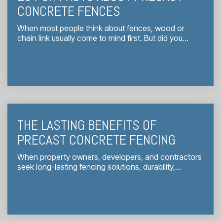
CONCRETE FENCES
When most people think about fences, wood or
chain link usually come to mind first. But did you...
THE LASTING BENEFITS OF
PRECAST CONCRETE FENCING
When property owners, developers, and contractors
seek long-lasting fencing solutions, durability,...