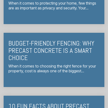
When it comes to protecting your home, few things
are as important as privacy and security. Your...
BUDGET-FRIENDLY FENCING: WHY
PRECAST CONCRETE IS A SMART
CHOICE
When it comes to choosing the right fence for your
property, cost is always one of the biggest...
10 FUN FACTS ABOUT PRECAST