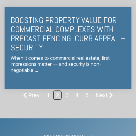
BOOSTING PROPERTY VALUE FOR
COMMERCIAL COMPLEXES WITH
PRECAST FENCING: CURB APPEAL +
SECURITY
When it comes to commercial real estate, first
impressions matter — and security is non-
negotiable....
Prev
1
2
3
4
5
Next