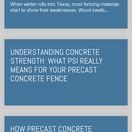
When winter rolls into Texas, most fencing materials
start to show their weaknesses. Wood swells...
UNDERSTANDING CONCRETE
STRENGTH: WHAT PSI REALLY
MEANS FOR YOUR PRECAST
CONCRETE FENCE
HOW PRECAST CONCRETE