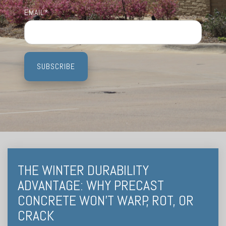
Testing 3
Testing 3
Testing 3
Testing 3
EMAIL
*
THE WINTER DURABILITY
ADVANTAGE: WHY PRECAST
CONCRETE WON’T WARP, ROT, OR
CRACK