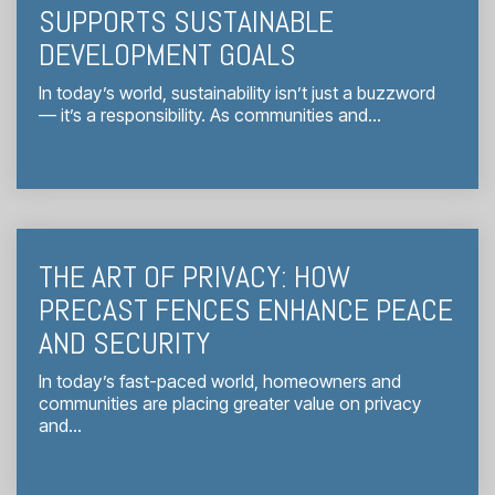
SUPPORTS SUSTAINABLE
DEVELOPMENT GOALS
In today’s world, sustainability isn’t just a buzzword
— it’s a responsibility. As communities and...
THE ART OF PRIVACY: HOW
PRECAST FENCES ENHANCE PEACE
AND SECURITY
In today’s fast-paced world, homeowners and
communities are placing greater value on privacy
and...