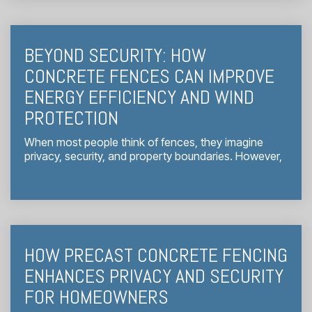
BEYOND SECURITY: HOW
CONCRETE FENCES CAN IMPROVE
ENERGY EFFICIENCY AND WIND
PROTECTION
When most people think of fences, they imagine
privacy, security, and property boundaries. However,
HOW PRECAST CONCRETE FENCING
ENHANCES PRIVACY AND SECURITY
FOR HOMEOWNERS