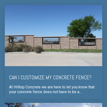
CAN I CUSTOMIZE MY CONCRETE FENCE?
At Hilltop Concrete we are here to let you know that
your concrete fence does not have to be a...