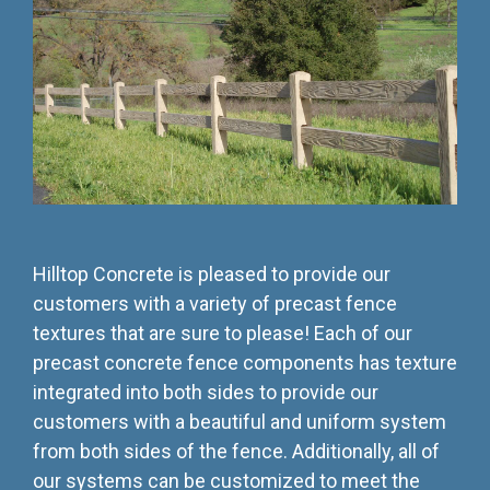
Testing 3
Testing 3
Testing 3
Testing 3
Hilltop Concrete is pleased to provide our
customers with a variety of precast fence
textures that are sure to please! Each of our
precast concrete fence components has texture
integrated into both sides to provide our
customers with a beautiful and uniform system
from both sides of the fence. Additionally, all of
our systems can be customized to meet the