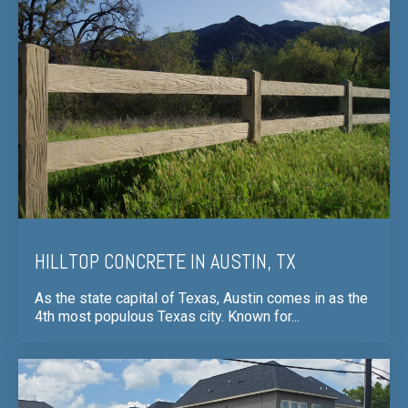
HILLTOP CONCRETE IN AUSTIN, TX
As the state capital of Texas, Austin comes in as the
4th most populous Texas city. Known for...