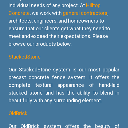
individual needs of any project. At
Hilltop
Concrete
, we work with
general contractors
,
architects, engineers, and homeowners to
ensure that our clients get what they need to
meet and exceed their expectations. Please
browse our products below.
StackedStone
Our StackedStone system is our most popular
precast concrete fence system. It offers the
complete textural appearance of hand-laid
stacked stone and has the ability to blend in
beautifully with any surrounding element.
OldBrick
Our OldBrick system offers the beauty of