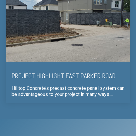
PROJECT HIGHLIGHT EAST PARKER ROAD
Hilltop Concrete’s precast concrete panel system can
be advantageous to your project in many ways....