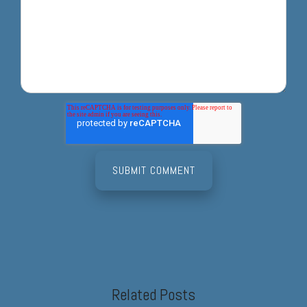
Related Posts