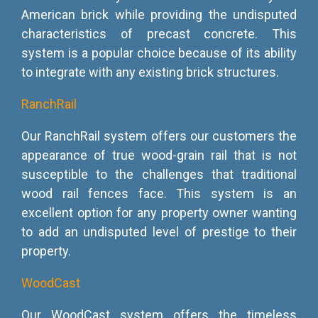
American brick while providing the undisputed
characteristics of precast concrete. This
system is a popular choice because of its ability
to integrate with any existing brick structures.
RanchRail
Our RanchRail system offers our customers the
appearance of true wood-grain rail that is not
susceptible to the challenges that traditional
wood rail fences face. This system is an
excellent option for any property owner wanting
to add an undisputed level of prestige to their
property.
WoodCast
Our WoodCast system offers the timeless