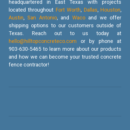
headquartered in East Texas with projects
located throughout
Fort Worth
,
Dallas
,
Houston
,
Austin
,
San Antonio
, and
Waco
and we offer
shipping options to our customers outside of
Texas. Reach out to us today at
hello@hilltopconcreteco.com
or by phone at
903-630-5465 to learn more about our products
and how we can become your trusted concrete
fence contractor!