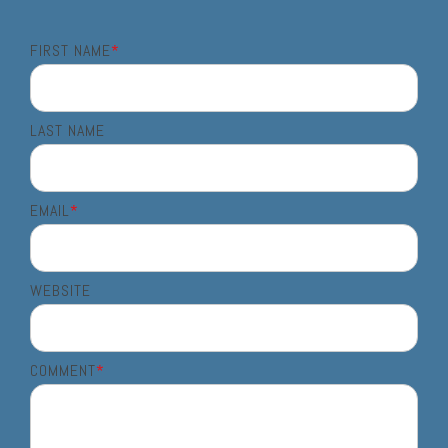
FIRST NAME
*
LAST NAME
EMAIL
*
WEBSITE
COMMENT
*