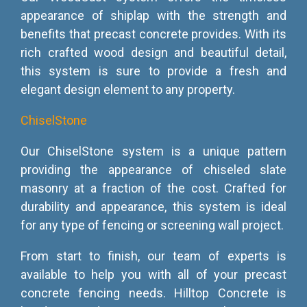
appearance of shiplap with the strength and
benefits that precast concrete provides. With its
rich crafted wood design and beautiful detail,
this system is sure to provide a fresh and
elegant design element to any property.
ChiselStone
Our ChiselStone system is a unique pattern
providing the appearance of chiseled slate
masonry at a fraction of the cost. Crafted for
durability and appearance, this system is ideal
for any type of fencing or screening wall project.
From start to finish, our team of experts is
available to help you with all of your precast
concrete fencing needs. Hilltop Concrete is