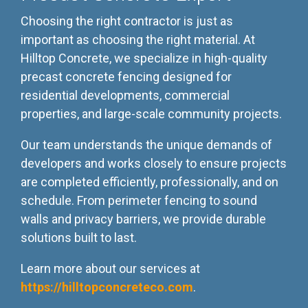
Choosing the right contractor is just as
important as choosing the right material. At
Hilltop Concrete, we specialize in high-quality
precast concrete fencing designed for
residential developments, commercial
properties, and large-scale community projects.
Our team understands the unique demands of
developers and works closely to ensure projects
are completed efficiently, professionally, and on
schedule. From perimeter fencing to sound
walls and privacy barriers, we provide durable
solutions built to last.
Learn more about our services at
https://hilltopconcreteco.com
.