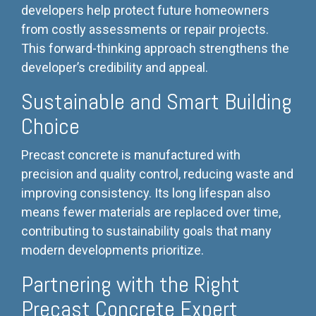
developers help protect future homeowners
from costly assessments or repair projects.
This forward-thinking approach strengthens the
developer’s credibility and appeal.
Sustainable and Smart Building
Choice
Precast concrete is manufactured with
precision and quality control, reducing waste and
improving consistency. Its long lifespan also
means fewer materials are replaced over time,
contributing to sustainability goals that many
modern developments prioritize.
Partnering with the Right
Precast Concrete Expert