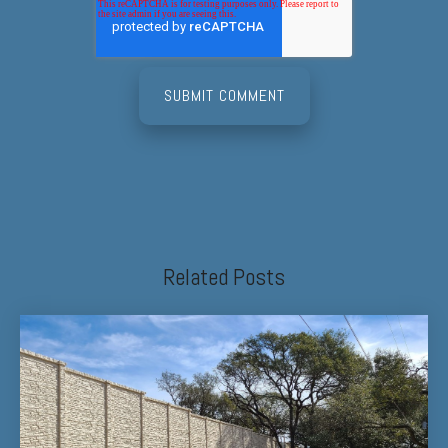
Related Posts