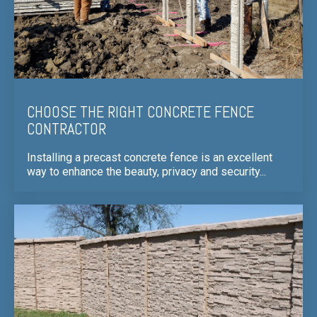
CHOOSE THE RIGHT CONCRETE FENCE
CONTRACTOR
Installing a precast concrete fence is an excellent
way to enhance the beauty, privacy and security...