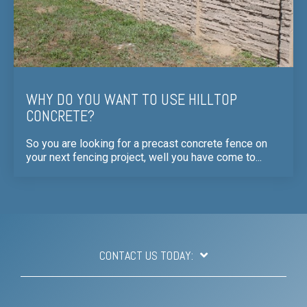
WHY DO YOU WANT TO USE HILLTOP
CONCRETE?
So you are looking for a precast concrete fence on
your next fencing project, well you have come to...
CONTACT US TODAY: