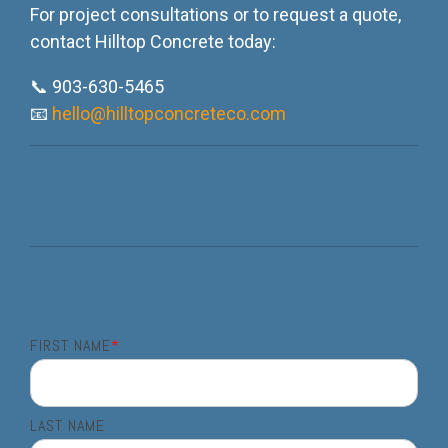
For project consultations or to request a quote,
contact Hilltop Concrete today:
📞 903-630-5465
📧
hello@hilltopconcreteco.com
FIRST NAME
*
LAST NAME