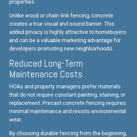
properties.
Unlike wood or chain-link fencing, concrete
creates a true visual and sound barrier. This
added privacy is highly attractive to homebuyers
and can be a valuable marketing advantage for
developers promoting new neighborhoods.
Reduced Long-Term
Maintenance Costs
HOAs and property managers prefer materials
that do not require constant painting, staining, or
replacement. Precast concrete fencing requires
minimal maintenance and resists environmental
wear.
By choosing durable fencing from the beginning,