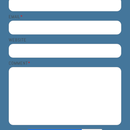
EMAIL
*
WEBSITE
COMMENT
*