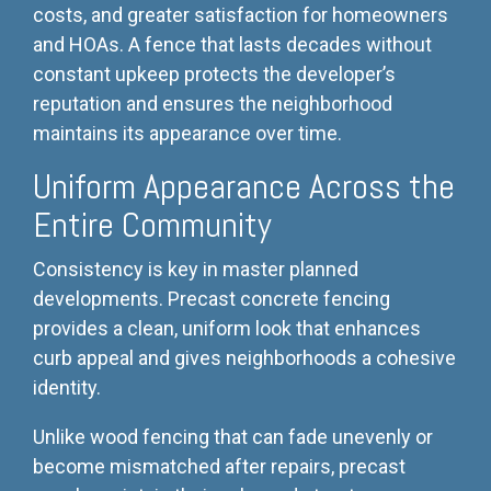
costs, and greater satisfaction for homeowners
and HOAs. A fence that lasts decades without
constant upkeep protects the developer’s
reputation and ensures the neighborhood
maintains its appearance over time.
Uniform Appearance Across the
Entire Community
Consistency is key in master planned
developments. Precast concrete fencing
provides a clean, uniform look that enhances
curb appeal and gives neighborhoods a cohesive
identity.
Unlike wood fencing that can fade unevenly or
become mismatched after repairs, precast