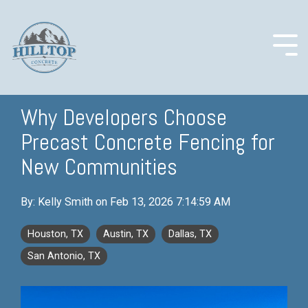
Skip
to
the
main
Togg
content.
Men
Why Developers Choose
Precast Concrete Fencing for
COLUMN
COLUMN
COLUMN
COLUMN
HEADLINE
HEADLINE
HEADLINE
HEADLINE
New Communities
Testing 1
Testing 1
Testing 1
Testing 1
By:
Kelly Smith
on
Feb 13, 2026 7:14:59 AM
Sub
Sub
Sub
Sub
Nav 1
Nav 1
Nav 1
Nav 1
Houston, TX
Austin, TX
Dallas, TX
Sub
Sub
Sub
Sub
San Antonio, TX
Nav 2
Nav 2
Nav 2
Nav 2
Testing 2
Testing 2
Testing 2
Testing 2