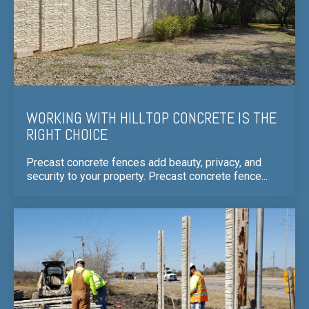
WORKING WITH HILLTOP CONCRETE IS THE
RIGHT CHOICE
Precast concrete fences add beauty, privacy, and
security to your property. Precast concrete fence...