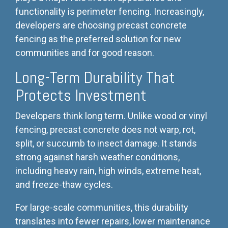
functionality is perimeter fencing. Increasingly,
developers are choosing precast concrete
fencing as the preferred solution for new
communities and for good reason.
Long-Term Durability That
Protects Investment
Developers think long term. Unlike wood or vinyl
fencing, precast concrete does not warp, rot,
split, or succumb to insect damage. It stands
strong against harsh weather conditions,
including heavy rain, high winds, extreme heat,
and freeze-thaw cycles.
For large-scale communities, this durability
translates into fewer repairs, lower maintenance