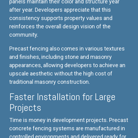
panels maintain their color and structure year
after year. Developers appreciate that this
consistency supports property values and
reinforces the overall design vision of the
community.
Precast fencing also comes in various textures
and finishes, including stone and masonry
appearances, allowing developers to achieve an
upscale aesthetic without the high cost of
traditional masonry construction.
Faster Installation for Large
Projects
Time is money in development projects. Precast
concrete fencing systems are manufactured in
controlled environments and delivered ready for