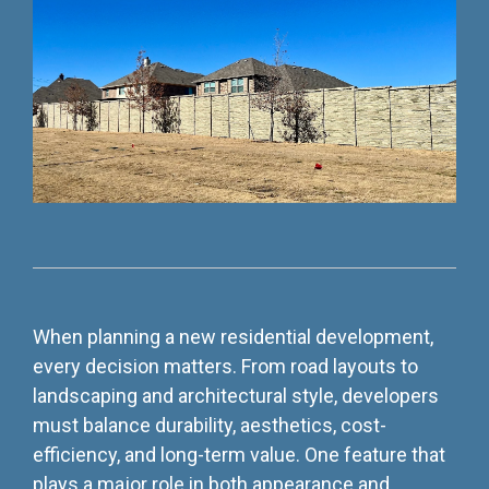
Testing 3
Testing 3
Testing 3
Testing 3
When planning a new residential development,
every decision matters. From road layouts to
landscaping and architectural style, developers
must balance durability, aesthetics, cost-
efficiency, and long-term value. One feature that
plays a major role in both appearance and