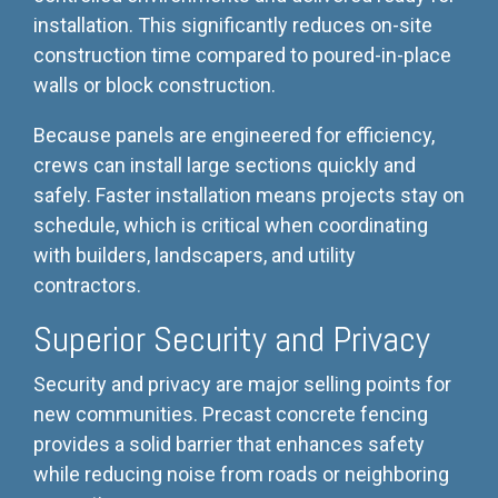
installation. This significantly reduces on-site
construction time compared to poured-in-place
walls or block construction.
Because panels are engineered for efficiency,
crews can install large sections quickly and
safely. Faster installation means projects stay on
schedule, which is critical when coordinating
with builders, landscapers, and utility
contractors.
Superior Security and Privacy
Security and privacy are major selling points for
new communities. Precast concrete fencing
provides a solid barrier that enhances safety
while reducing noise from roads or neighboring