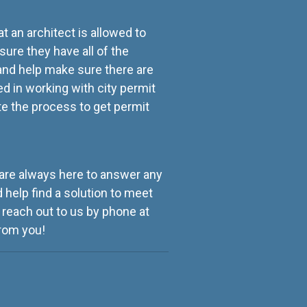
t an architect is allowed to
sure they have all of the
and help make sure there are
ed in working with city permit
e the process to get permit
e are always here to answer any
 help find a solution to meet
 reach out to us by phone at
from you!