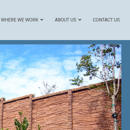
WHERE WE WORK
ABOUT US
CONTACT US
COLUMN HEADLINE
Testing 1
Sub Nav 1
Sub Nav 2
Testing 2
Testing 3