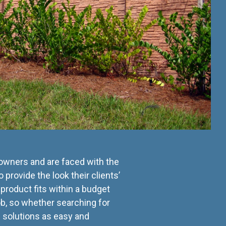
 owners and are faced with the
 provide the look their clients’
product fits within a budget
b, so whether searching for
e solutions as easy and