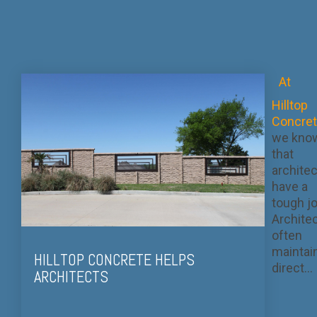
At
Hilltop
Concre
we kno
that
archite
have a
tough jo
Archite
often
maintai
HILLTOP CONCRETE HELPS
direct...
ARCHITECTS