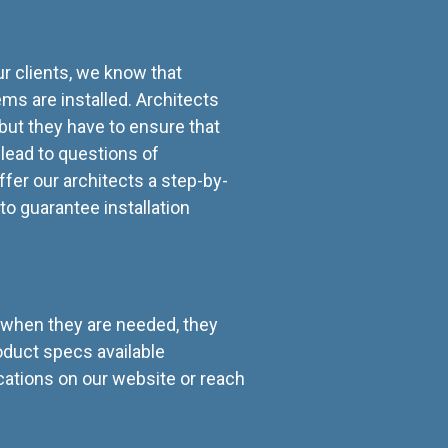
ur clients, we know that
ms are installed. Architects
 but they have to ensure that
n lead to questions of
ffer our architects a step-by-
to guarantee installation
t when they are needed, they
roduct specs available
ations on our website or reach