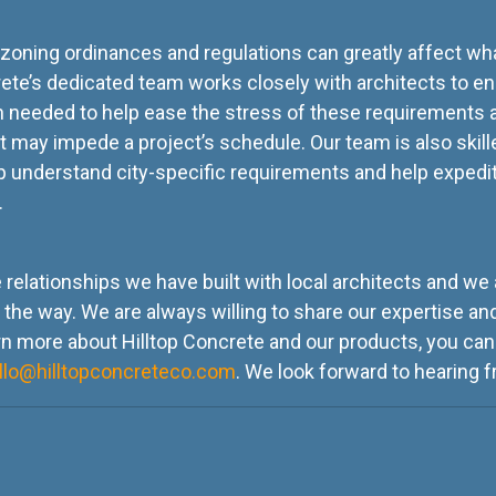
, zoning ordinances and regulations can greatly affect wha
crete’s dedicated team works closely with architects to en
 needed to help ease the stress of these requirements 
at may impede a project’s schedule. Our team is also skill
 understand city-specific requirements and help expedit
e.
e relationships we have built with local architects and w
he way. We are always willing to share our expertise and
n more about Hilltop Concrete and our products, you can
llo@hilltopconcreteco.com
. We look forward to hearing 