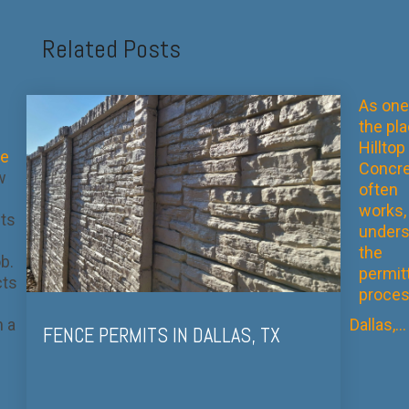
Related Posts
As one
the pl
Hilltop
te
Concre
w
often
works,
cts
unders
the
b.
permit
cts
proces
n a
Dallas,...
FENCE PERMITS IN DALLAS, TX