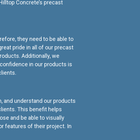
illtop Concrete’s precast
refore, they need to be able to
eat pride in all of our precast
oducts. Additionally, we
confidence in our products is
clients.
ch, and understand our products
lients. This benefit helps
lose and be able to visually
features of their project. In