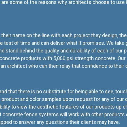
 are some of the reasons why architects choose to use H
 their name on the line with each project they design, the
e test of time and can deliver what it promises. We take gr
stand behind the quality and durability of each of our pr
 concrete products with 5,000 psi strength concrete. Our 
an architect who can then relay that confidence to their 
d that there is no substitute for being able to see, tou
fer product and color samples upon request for any of our c
bility to view the aesthetic features of our products up c
 concrete fence systems will work with other products or 
quipped to answer any questions their clients may have.