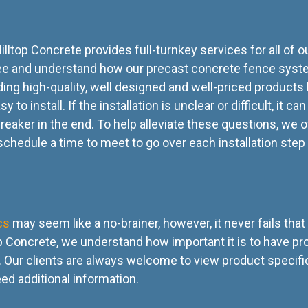
illtop Concrete provides full-turnkey services for all of o
 see and understand how our precast concrete fence syste
nding high-quality, well designed and well-priced products
to install. If the installation is unclear or difficult, it ca
reaker in the end. To help alleviate these questions, we o
 schedule a time to meet to go over each installation step 
cs
may seem like a no-brainer, however, it never fails tha
ltop Concrete, we understand how important it is to have p
Our clients are always welcome to view product specific
eed additional information.