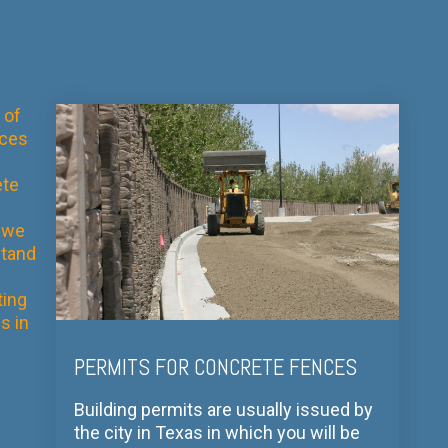
 of
aces
te
 we
tand
ting
s in
PERMITS FOR CONCRETE FENCES
Building permits are usually issued by
the city in Texas in which you will be