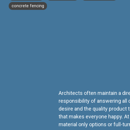
concrete fencing
Architects often maintain a di
responsibility of answering all 
desire and the quality product 
that makes everyone happy. A
material only options or full-t