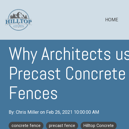
Skip
to
the
main
HOME
content.
Why Architects u
COLUMN HEADLINE
COLUMN H
Precast Concrete
Testing 1
Testing 1
Sub Nav 1
Sub Nav 1
Fences
Sub Nav 2
Sub Nav 2
Testing 2
Testing 2
By:
Chris Miller
on
Feb 26, 2021 10:00:00 AM
Testing 3
Testing 3
concrete fence
precast fence
Hilltop Concrete