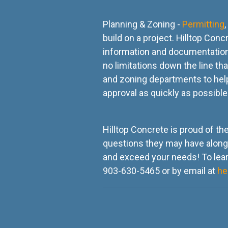
Planning & Zoning -
Permitting
build on a project. Hilltop Con
information and documentation
no limitations down the line th
and zoning departments to help
approval as quickly as possibl
Hilltop Concrete is proud of th
questions they may have along t
and exceed your needs! To lear
903-630-5465 or by email at
he