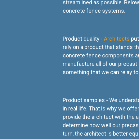
streamlined as possible. Below
concrete fence systems.
Product quality -
Architects
put
rely on a product that stands th
concrete fence components and 
manufacture all of our precast
something that we can relay to 
Product samples - We understan
in real life. That is why we of
provide the architect with the a
determine how well our precast
turn, the architect is better e