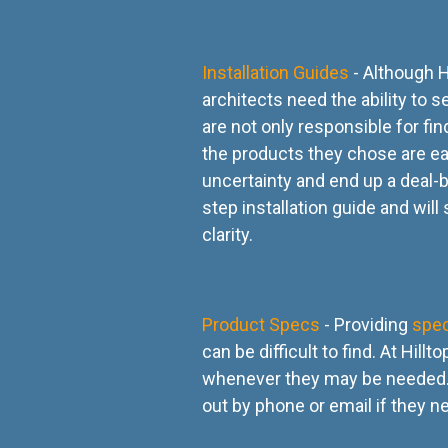
Installation Guides
- Although H
architects need the ability to
are not only responsible for fi
the products they chose are easy 
uncertainty and end up a deal-b
step installation guide and will
clarity.
Product Specs
- Providing
spe
can be difficult to find. At Hil
whenever they may be needed. 
out by phone or email if they n