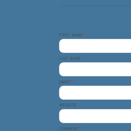
FIRST NAME
*
LAST NAME
EMAIL
*
WEBSITE
COMMENT
*