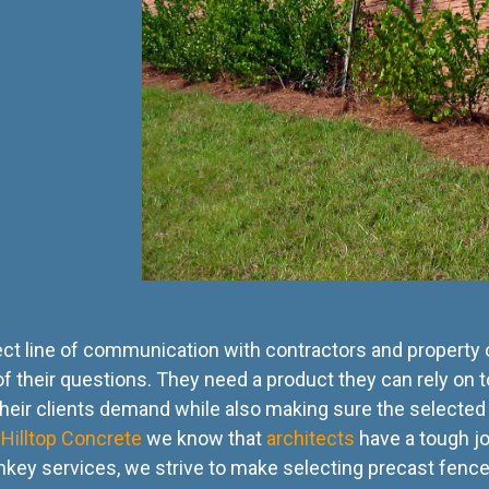
rect line of communication with contractors and property
of their questions. They need a product they can rely on to
their clients demand while also making sure the selected 
t
Hilltop Concrete
we know that
architects
have a tough jo
urnkey services, we strive to make selecting precast fenc