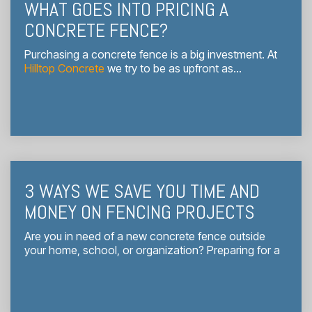
WHAT GOES INTO PRICING A
CONCRETE FENCE?
Purchasing a concrete fence is a big investment. At
Hilltop Concrete
we try to be as upfront as...
3 WAYS WE SAVE YOU TIME AND
MONEY ON FENCING PROJECTS
Are you in need of a new concrete fence outside
your home, school, or organization? Preparing for a