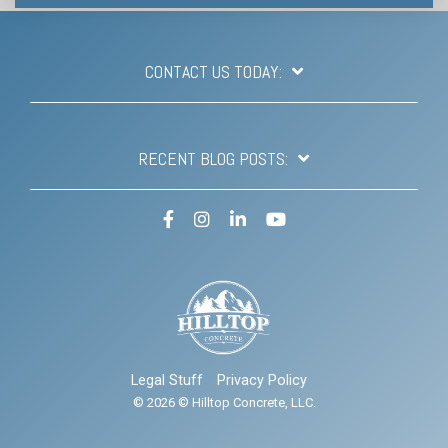
CONTACT US TODAY:
RECENT BLOG POSTS:
Facebook
Instagram
LinkedIn
YouTube
Legal Stuff
Privacy Policy
© 2026 © Hilltop Concrete, LLC.