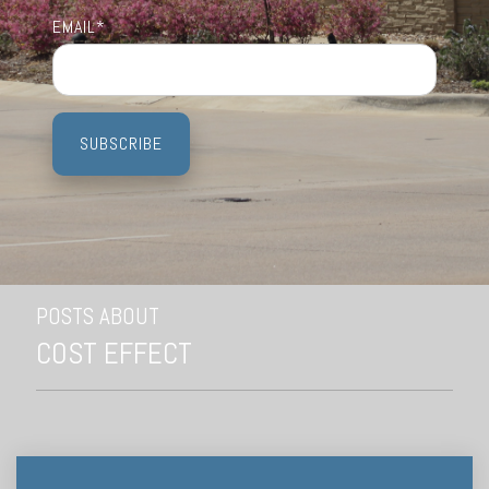
Testing 3
Testing 3
Testing 3
Testing 3
EMAIL
*
POSTS ABOUT
COST EFFECT