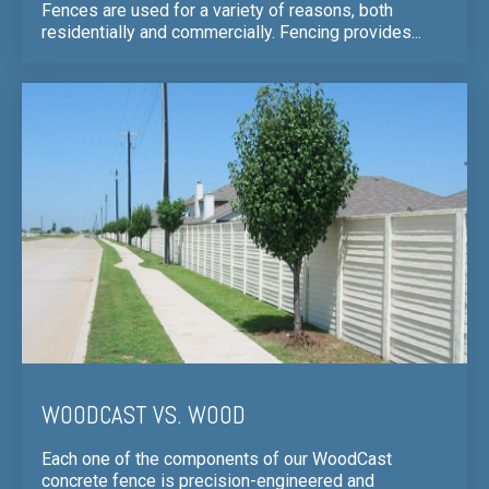
Fences are used for a variety of reasons, both
residentially and commercially. Fencing provides...
WOODCAST VS. WOOD
Each one of the components of our WoodCast
concrete fence is precision-engineered and