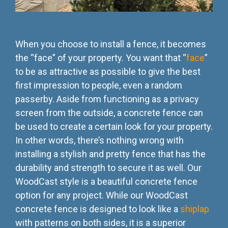
When you choose to install a fence, it becomes
the “face” of your property. You want that “
face
”
to be as attractive as possible to give the best
first impression to people, even a random
passerby. Aside from functioning as a privacy
screen from the outside, a concrete fence can
be used to create a certain look for your property.
In other words, there’s nothing wrong with
installing a stylish and pretty fence that has the
durability and strength to secure it as well. Our
WoodCast style is a beautiful concrete fence
option for any project. While our WoodCast
concrete fence is designed to look like a
shiplap
with patterns on both sides, it is a superior