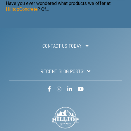
Have you ever wondered what products we offer at
HilltopConcrete
? Of...
CONTACT US TODAY:
RECENT BLOG POSTS:
Facebook
Instagram
LinkedIn
YouTube