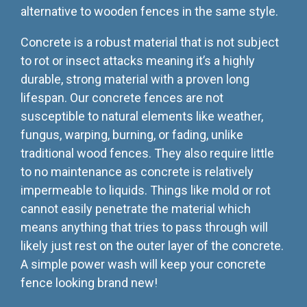
alternative to wooden fences in the same style.
Concrete is a robust material that is not subject
to rot or insect attacks meaning it’s a highly
durable, strong material with a proven long
lifespan. Our concrete fences are not
susceptible to natural elements like weather,
fungus, warping, burning, or fading, unlike
traditional wood fences. They also require little
to no maintenance as concrete is relatively
impermeable to liquids. Things like mold or rot
cannot easily penetrate the material which
means anything that tries to pass through will
likely just rest on the outer layer of the concrete.
A simple power wash will keep your concrete
fence looking brand new!