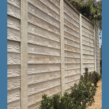
Testing 3
Testing 3
Testing 3
Testing 3