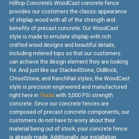
Hilltop Concrete’s WoodCast concrete fence
provides our customers the classic appearance
of shiplap wood with all of the strength and
benefits of precast concrete. Our WoodCast
style is made to emulate shiplap with rich
crafted wood designs and beautiful details,
including mitered tops so that our customers
can achieve the design element they are looking
for. And just like our StackedStone, OldBrick,
ChiselStone, and RanchRail styles, the WoodCast
style is precision engineered and manufactured
right here in
Texas
with 5,000 PSI strength
concrete. Since our concrete fences are
composed of precast concrete components, our
customers do not have to worry about their
material being out of stock, your concrete fence
is already made. Additionally, our installation