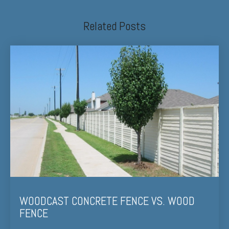
Related Posts
WOODCAST CONCRETE FENCE VS. WOOD
FENCE