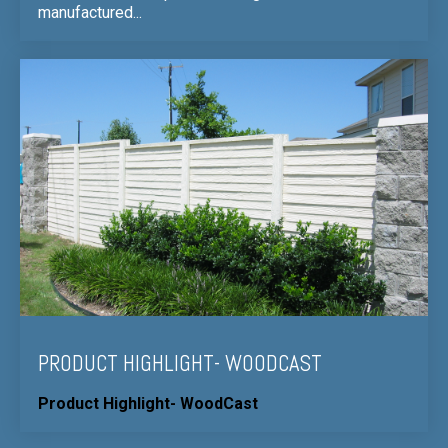
manufactured...
PRODUCT HIGHLIGHT- WOODCAST
Product Highlight- WoodCast