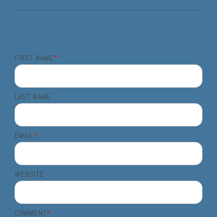
FIRST NAME
*
LAST NAME
EMAIL
*
WEBSITE
COMMENT
*