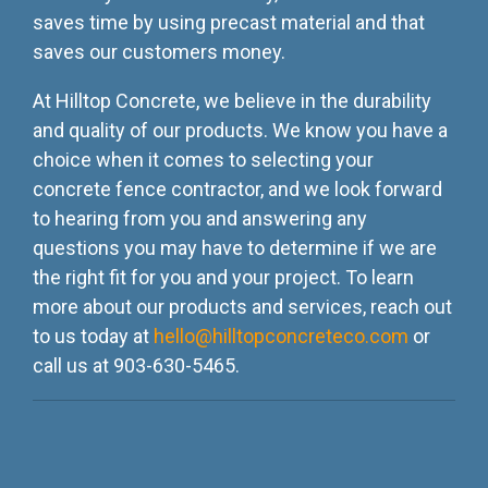
saves time by using precast material and that
saves our customers money.
At Hilltop Concrete, we believe in the durability
and quality of our products. We know you have a
choice when it comes to selecting your
concrete fence contractor, and we look forward
to hearing from you and answering any
questions you may have to determine if we are
the right fit for you and your project. To learn
more about our products and services, reach out
to us today at
hello@hilltopconcreteco.com
or
call us at 903-630-5465.