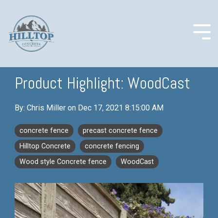
Skip
to
the
main
Togg
content.
Men
Product Highlight: WoodCast
COLUMN
COLUMN
COLUMN
COLUMN
By:
Chris Miller
on
Dec 17, 2021 8:15:00 AM
HEADLINE
HEADLINE
HEADLINE
HEADLINE
concrete fence
precast concrete fence
Testing 1
Testing 1
Testing 1
Testing 1
Hilltop Concrete
concrete fencing
Sub
Sub
Sub
Sub
Nav 1
Nav 1
Nav 1
Nav 1
Wood style Concrete fence
WoodCast
Sub
Sub
Sub
Sub
Nav 2
Nav 2
Nav 2
Nav 2
Testing 2
Testing 2
Testing 2
Testing 2