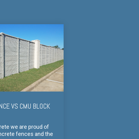
NCE VS CMU BLOCK
rete we are proud of
ncrete fences and the