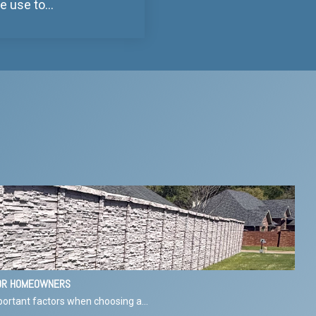
use to...
FOR HOMEOWNERS
ortant factors when choosing a...