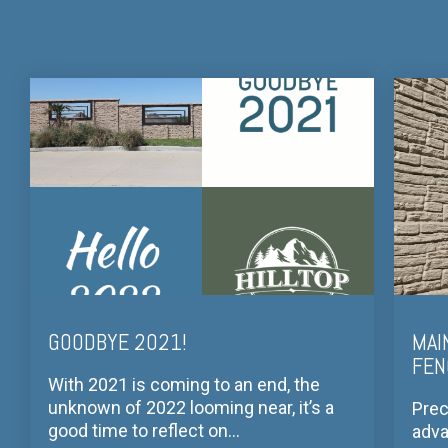
GOODBYE 2021!
MAI
FEN
With 2021 is coming to an end, the
unknown of 2022 looming near, it’s a
Prec
good time to reflect on...
adva