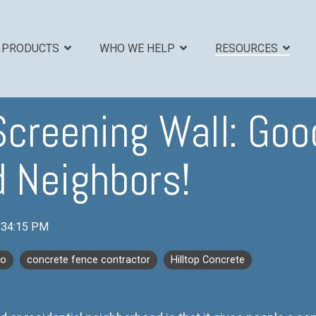
PRODUCTS
WHO WE HELP
RESOURCES
Screening Wall: Go
EADLINE
COLUMN HEADLINE
 Neighbors!
Testing 1
Sub Nav 1
Sub Nav 2
:34:15 PM
Testing 2
co
concrete fence contractor
Hilltop Concrete
Testing 3