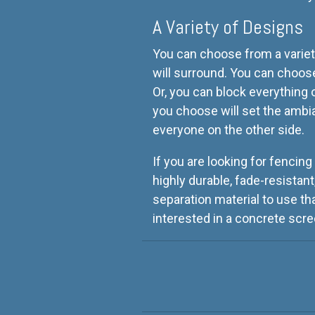
A Variety of Designs
You can choose from a variet
will surround. You can choose 
Or, you can block everything
you choose will set the ambi
everyone on the other side.
If you are looking for fencing
highly durable, fade-resistant
separation material to use th
interested in a concrete scre