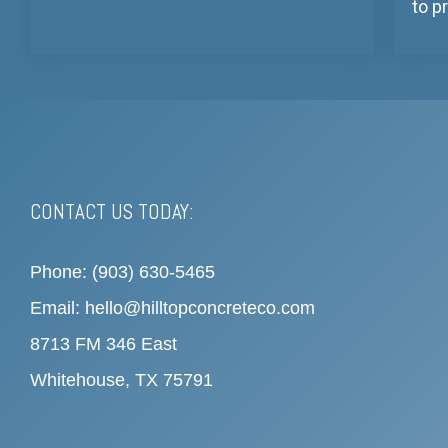
to p
CONTACT US TODAY:
Phone: (903) 630-5465
Email: hello@hilltopconcreteco.com
8713 FM 346 East
Whitehouse, TX 75791