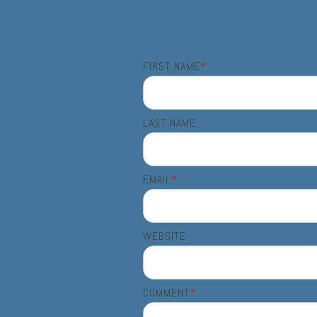
FIRST NAME
*
LAST NAME
EMAIL
*
WEBSITE
COMMENT
*