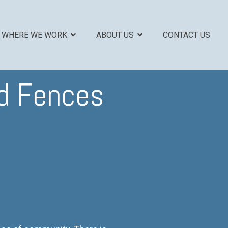
WHERE WE WORK
ABOUT US
CONTACT US
od Fences
COLUMN HEADLINE
Testing 1
Sub Nav 1
Sub Nav 2
Testing 2
Testing 3