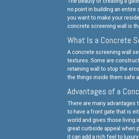
The beauty of creating a gate
no point in building an entire
you want to make your reside
concrete screening wall is th
What Is a Concrete S
A concrete screening wall se
textures. Some are constructe
retaining wall to stop the ero
the things inside them safe 
Advantages of a Conc
There are many advantages to
to have a front gate that is 
world and gives those living 
great curbside appeal when p
it can add a rich feel to luxu