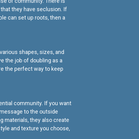
ense of community. There is
 that they have seclusion. If
e can set up roots, then a
various shapes, sizes, and
ve the job of doubling as a
are the perfect way to keep
ential community. If you want
 a message to the outside
g materials, they also create
tyle and texture you choose,