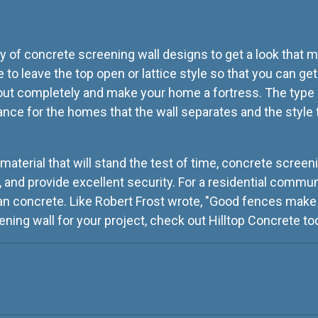
y of concrete screening wall designs to get a look that m
to leave the top open or lattice style so that you can get
 out completely and make your home a fortress. The type
ance for the homes that the wall separates and the style
 material that will stand the test of time, concrete screeni
, and provide excellent security. For a residential communi
an concrete. Like Robert Frost wrote, "Good fences make 
ening wall for your project, check out Hilltop Concrete to