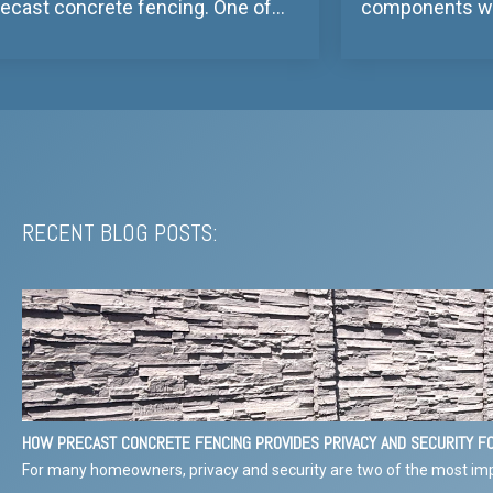
recast concrete fencing. One of...
components we 
RECENT BLOG POSTS:
HOW PRECAST CONCRETE FENCING PROVIDES PRIVACY AND SECURITY 
For many homeowners, privacy and security are two of the most imp