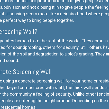
d or residential neighborhood is that it gives people a s
 subdivision and not closing it in to give people the feeling
ntial housing seem more like a neighborhood where peopl
e perfect way to bring people together.
creening Wall?
parates homes from the rest of the world. They come in 
d for soundproofing, others for security. Still, others ha
sion of the soil and degradation to a plot’s grading. They 
and sound.
rete Screening Wall
 using a concrete screening wall for your home or resid
either keyed or monitored with staff, the thick wall sends
in the community a feeling of security. Unlike other fencin
eople are entering the neighborhood. Depending on the s
ry residential homes.