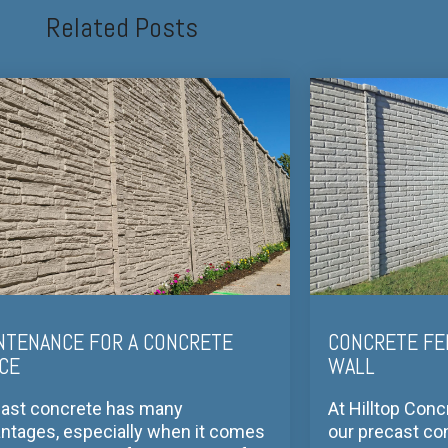
Related Posts
NTENANCE FOR A CONCRETE
CONCRETE FE
CE
WALL
ast concrete has many
At Hilltop Conc
ntages, especially when it comes
our precast co