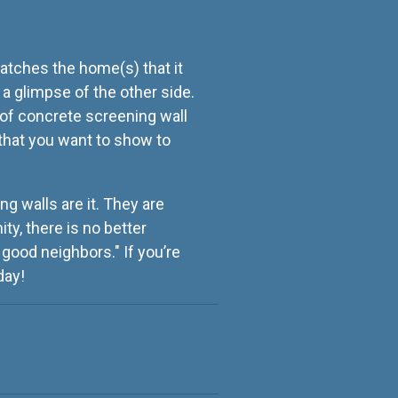
atches the home(s) that it
 a glimpse of the other side.
 of concrete screening wall
 that you want to show to
ng walls are it. They are
ty, there is no better
good neighbors." If you’re
day!